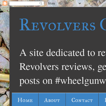
Revolvers 
A site dedicated to re
Revolvers reviews, g
posts on #wheelgunw
Home
About
Contact