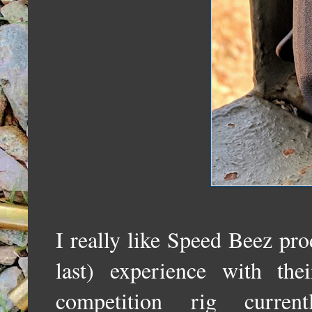
I really like Speed Beez prod
last) experience with t
competition rig curr