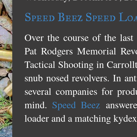
Speed Beez Speed Loa
Over the course of the last
Pat Rodgers Memorial Rev
Tactical Shooting in Carrol
snub nosed revolvers. In ant
several companies for pro
mind.
Speed Beez
answere
loader and a matching kydex 