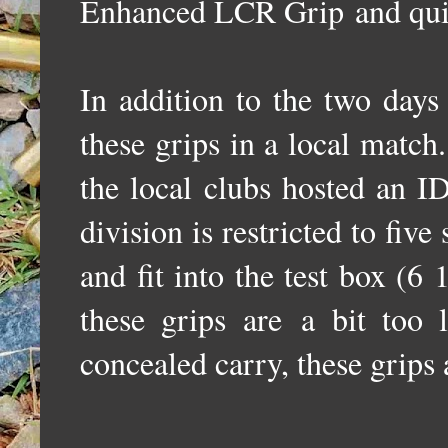
Enhanced LCR Grip
and qui
In addition to the two days
these grips in a local matc
the local clubs hosted an
division is restricted to five
and fit into the test box (6 1
these grips are
a bit too 
concealed carry, these grips