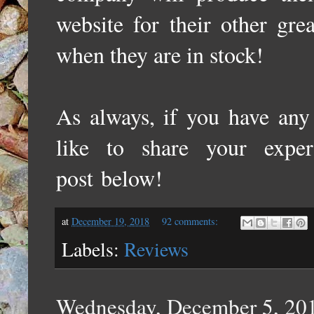
website for their other gre
when they are in stock!
As always, if you have any 
like to share your expe
post
below!
at
December 19, 2018
92 comments:
Labels:
Reviews
Wednesday, December 5, 20