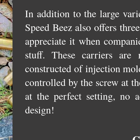
In addition to the large vari
Speed Beez also offers three
appreciate it when companie
stuff. These carriers ar
constructed of injection mold
controlled by the screw at t
at the perfect setting, no 
design!
C