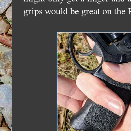
grips would be great on t