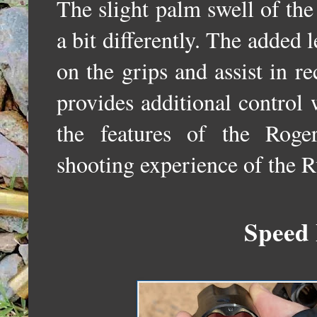
The slight palm swell of the 
a bit differently. The added l
on the grips and assist in re
provides additional control
the features of the Roge
shooting experience of the 
Speed 