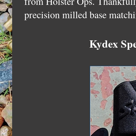
from Holster Ops. Thankfully
precision milled base matchi
Kydex Spe