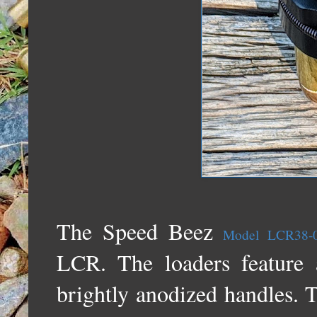
The Speed Beez
Model LCR38-
LCR. The loaders feature 
brightly anodized handles. T