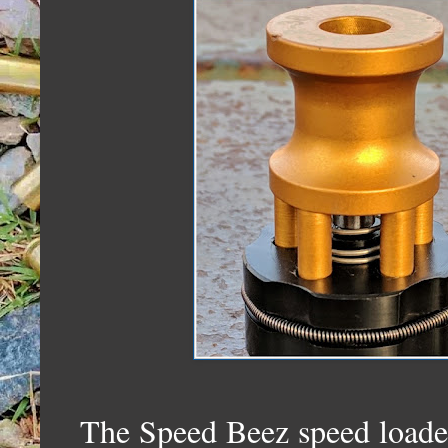
The Speed Beez speed loader 