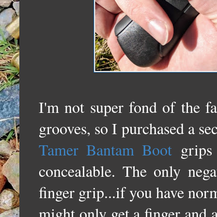
I'm not super fond of the f
grooves, so I purchased a s
Tamer Bantam Boot
grips 
concealable. The only nega
finger grip...if you have nor
might only get a finger and a