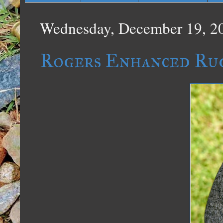
Wednesday, December 19, 2
Rogers Enhanced Ru