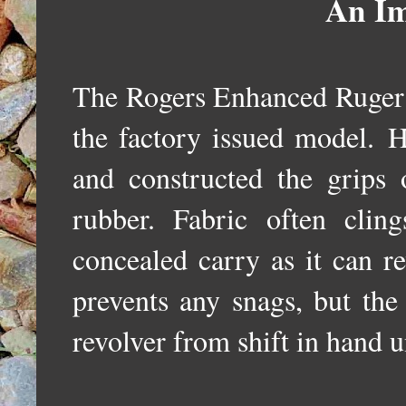
An Im
The Rogers Enhanced Ruger
the factory issued model.
H
and constructed the grips o
rubber. Fabric often cli
concealed carry as it can r
prevents any snags, but the
revolver from shift in hand u