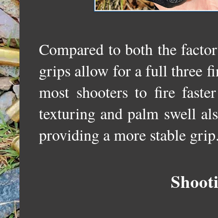
Compared to both the facto
grips allow for a full three f
most shooters to fire faste
texturing and palm swell al
providing a more stable gri
Shoot