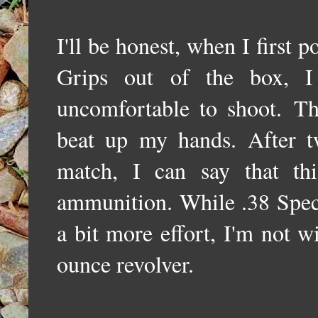
I'll be honest, when I firs
Grips out of the box, 
uncomfortable to shoot.
The
beat up my hands. After 
match, I can say that th
ammunition. While .38 Speci
a bit more effort, I'm not 
ounce revolver.