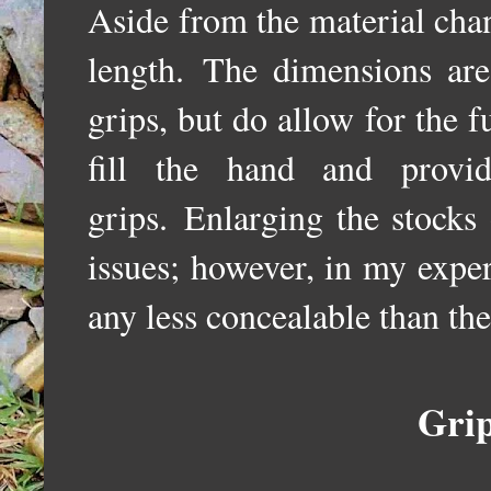
Aside from the material chan
length.
The dimensions are 
grips, but do allow for the f
fill the hand and prov
grips.
Enlarging the stocks
issues; however, i
n my exper
any less concealable than th
Gri