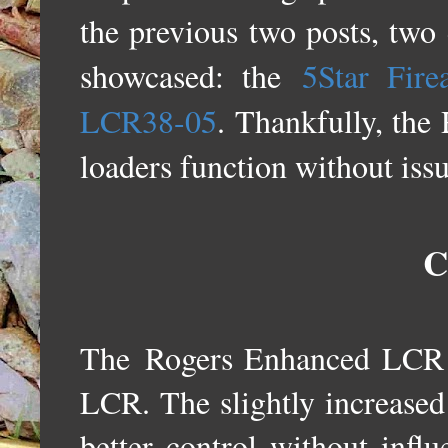
the previous two posts, two
showcased: the
5Star Fire
LCR38-05
. Thankfully, the
loaders function without iss
C
The
Rogers Enhanced LCR G
LCR. The slightly increased 
better control without infl