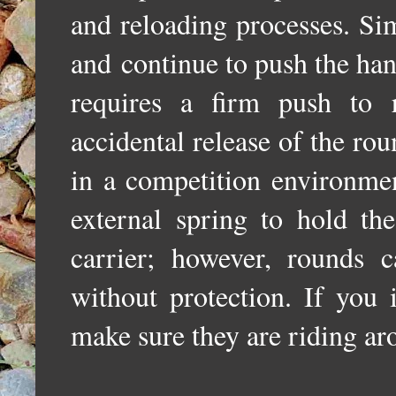
and reloading processes. Si
and
continue to push the han
requires a firm push to r
accidental release of the ro
in a competition environmen
external spring to hold th
carrier; however, rounds 
without protection. If you 
make sure they are riding aro