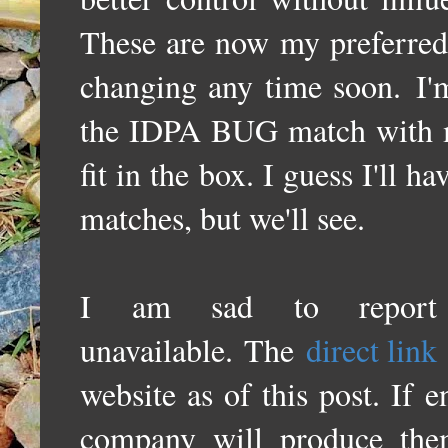
These are now my preferred 
changing any time soon.
I'
the IDPA BUG match with my 
fit in the box. I guess I'll h
matches, but we'll see.
I am sad to report 
unavailable. The
direct link
website as of this post. If
company will produce th