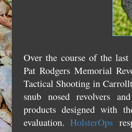
Over the course of the last
Pat Rodgers Memorial Rev
Tactical Shooting in Carrol
snub nosed revolvers and
products designed with t
evaluation.
HolsterOps
res