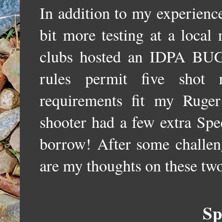
In addition to my experience
bit more testing at a local
clubs hosted an IDPA BUG
rules permit five shot 
requirements fit my Ruge
shooter had a few extra Spe
borrow! After some challeng
are my thoughts on these two
Sp