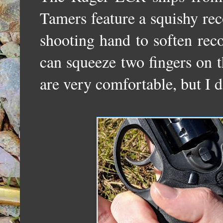
Tamers feature a squishy rec
shooting hand to soften rec
can squeeze two fingers on t
are very comfortable, but I do