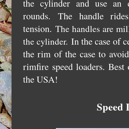
the cylinder and use an e
rounds.
The handle ride
tension.
The handles are mil
In the case of c
the cylinder.
the rim of the case to avoid
rimfire speed loaders. Best o
the USA!
Speed 