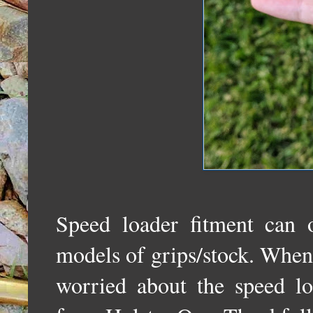
Speed loader fitment can o
models of grips/stock. When I 
worried about the speed lo