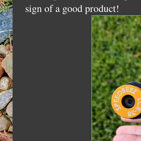
sign of a good product!