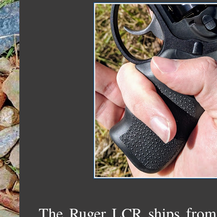
The Ruger LCR ships from