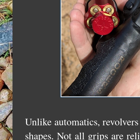
Unlike automatics, revolvers 
shapes. Not all grips are reli