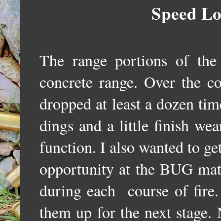
Speed Lo
The range portions of th
concrete range. Over the co
dropped at least a dozen ti
dings and a little finish we
function. I also wanted to get
opportunity at the BUG mat
during each course of fire.
them up for the next stage. 