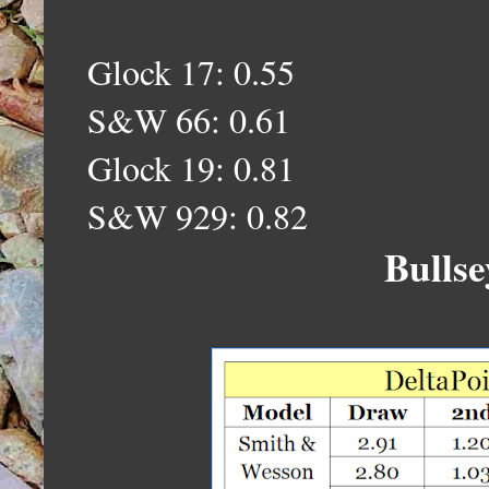
Glock 17: 0.55
S&W 66: 0.
61
Glock 19: 0.
81
S&W 929: 0.82
Bullse