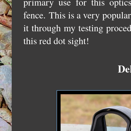
primary use for this optic
fence.
This is a very popular
it through my testing proce
this red dot sight!
De