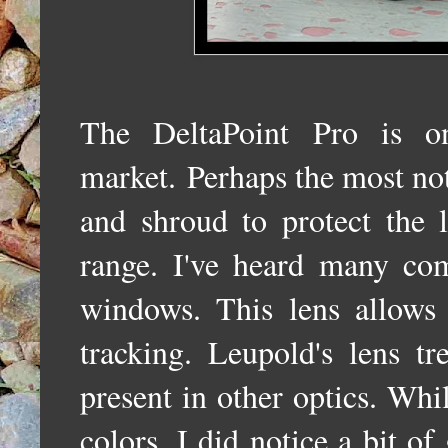
The DeltaPoint Pro is o
market.
Perhaps the most not
and shroud to protect the 
range. I've heard many com
windows. This lens allows 
tracking. Leupold's lens tr
present in other optics. Whi
colors, I did notice a bit of