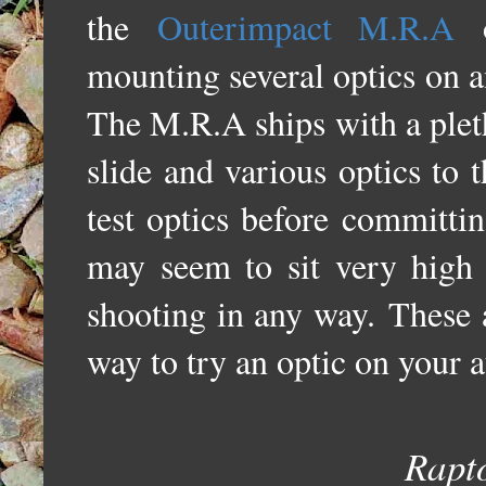
the
Outerimpact M.R.A
o
mounting several optics on a
T
he M.R.A ships with a pleth
slide and various optics to 
test optics before committin
may seem to sit very high 
shooting in any way.
These 
way to try an optic on your 
Rapt