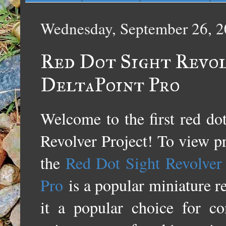
Wednesday, September 26, 
Red Dot Sight Revol
DeltaPoint Pro
Welcome to the first red do
Revolver Project! To view pre
the
Red Dot Sight Revolver 
Pro
is a popular miniature re
it a popular choice for co