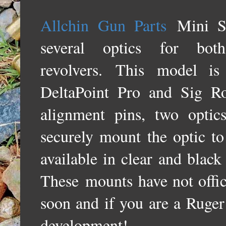
Allchin Gun Parts
Mini S
several optics for b
revolvers.
This
model is
DeltaPoint Pro and Sig 
alignment pins, two optic
securely mount the optic t
available in clear and black
These
mounts have not offic
soon and i
f you are a Ruger
development!