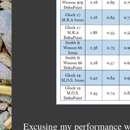
Excusing my performance wi