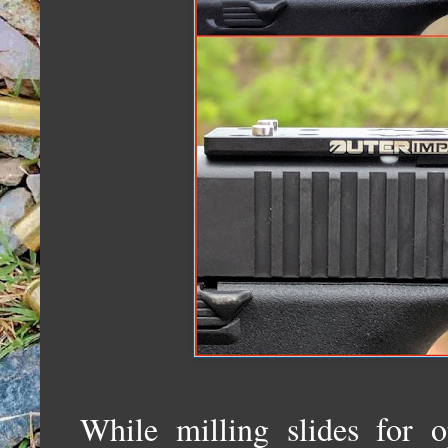
While milling slides for o