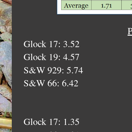
P
Glock 17: 3.52
Glock 19: 4.57
S&W 929: 5.74
S&W 66: 6.42
Glock 17: 1.35