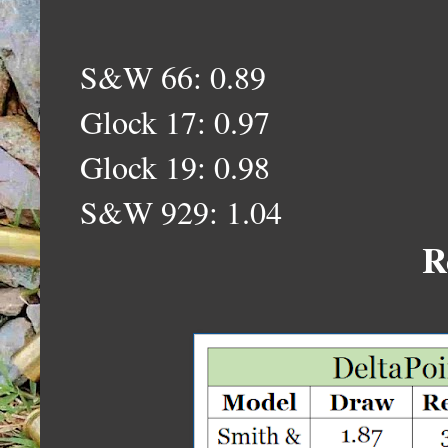
S&W 66: 0.89
Glock 17: 0.97
Glock 19: 0.98
S&W 929: 1.04
R