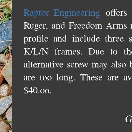
Raptor Engineering
offers 
Ruger, and Freedom Arms r
profile and include three
K/L/N frames. Due to the
alternative screw may also b
are too long. These are ava
$40.oo.
G