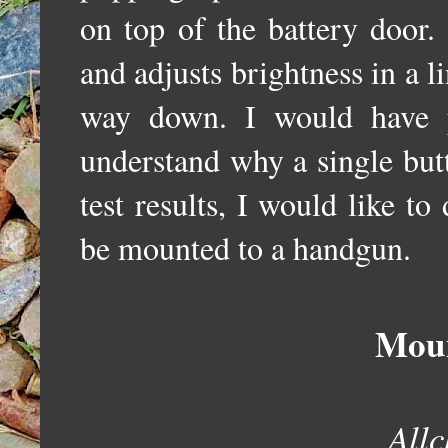
o
n top of the battery door
.
and adjusts brightness in a li
way down. I would have p
understand why a single but
test results, I would like t
be mounted to a handgun.
Moun
Allc