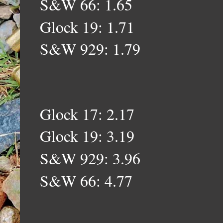
S&W 66: 1.65
Glock 19: 1.71
S&W 929: 1.79
Glock 17: 2.17
Glock 19: 3.19
S&W 929: 3.96
S&W 66: 4.77