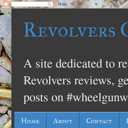
Revolvers 
A site dedicated to re
Revolvers reviews, g
posts on #wheelgunw
Home
About
Contact