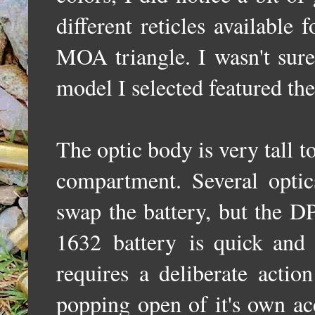
different reticles availabl
MOA triangle. I wasn't sure 
model I selected featured the
The optic body is very tall
compartment.
Several opti
swap the battery, but the D
1632
battery
is quick and
requires a deliberate actio
popping open of it's own a