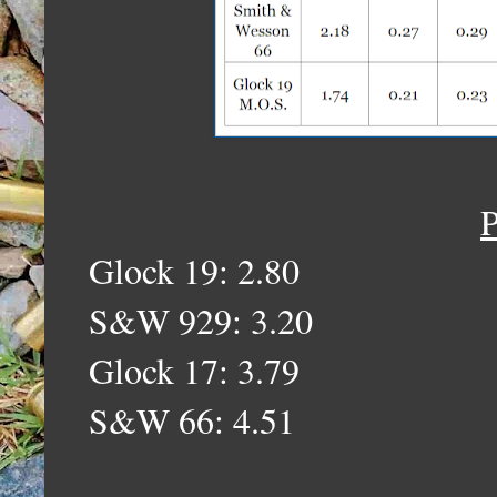
P
Glock 19: 2.80
S&W 929: 3.20
Glock 17: 3.79
S&W 66: 4.51