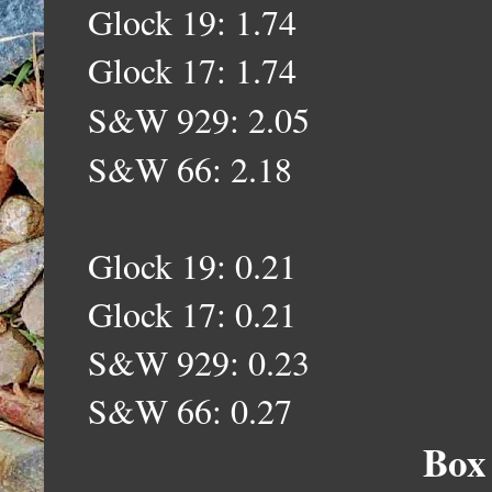
Glock 19: 1.74
Glock 17: 1.74
S&W 929: 2.05
S&W 66: 2.18
Glock 19: 0.21
Glock 17: 0.21
S&W 929: 0.23
S&W 66: 0.27
Box