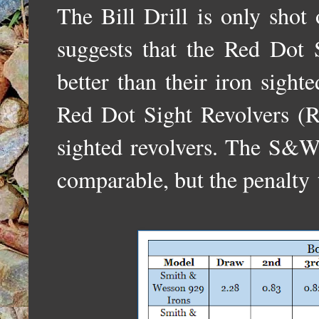
The Bill Drill is only shot
suggests that the Red Dot
better than their iron sight
Red Dot Sight Revolvers (
sighted revolvers. The S
comparable, but the penalty 