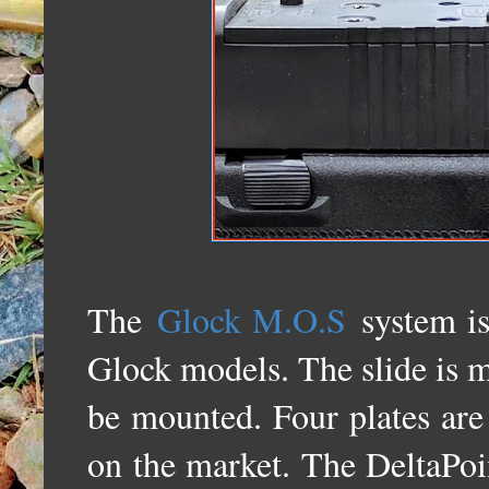
The
Glock M.O.S
system is
Glock models. The slide is mi
be mounted. Four plates are 
on the market. The DeltaPoin