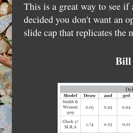
This is a great way to see if
decided you don't want an op
slide cap that replicates the 
Bill