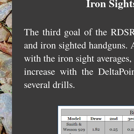
Iron Sight
The third goal of the RDSR
and iron sighted handguns. 
with the iron sight averages,
increase with the DeltaPoi
several drills.