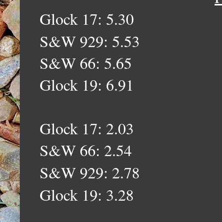
Glock 17: 5.30
S&W 929: 5.53
S&W 66: 5.65
Glock 19: 6.91
Glock 17: 2.03
S&W 66: 2.54
S&W 929: 2.78
Glock 19: 3.28