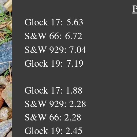
P
Glock 17:
5.63
S&W 66:
6.72
S&W 929: 7.04
Glock 19:
7.19
Glock 17: 1.88
S&W 929: 2.28
S&W 66: 2.28
Glock 19: 2.45